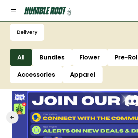
Delivery
All
Bundles
Flower
Pre-Rol
Accessories
Apparel