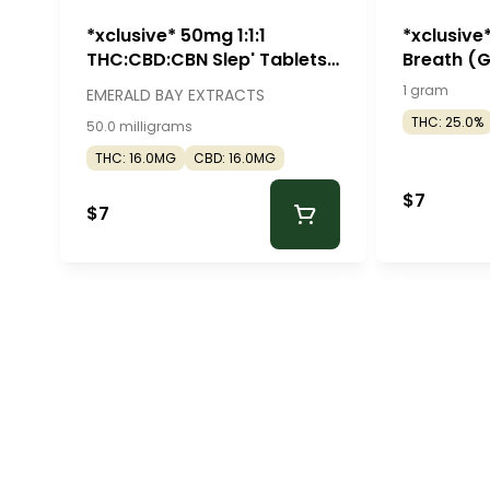
*xclusive* 50mg 1:1:1
*xclusive
THC:CBD:CBN Slep' Tablets
Breath (
(50mg - 2 pack) - Emerald
Roll - Mr. 
1 gram
EMERALD BAY EXTRACTS
Bay Extracts
THC: 25.0%
50.0 milligrams
THC: 16.0MG
CBD: 16.0MG
$7
$7