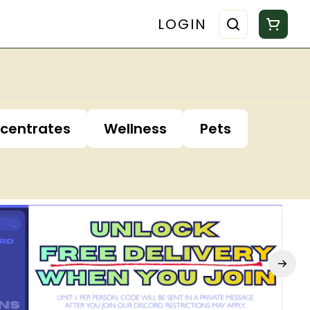
LOGIN
centrates
Wellness
Pets