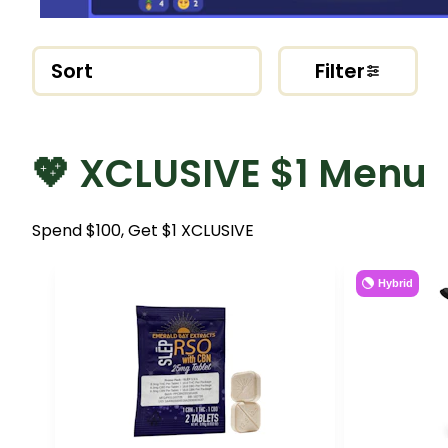
Sort
Filter
💖 XCLUSIVE $1 Menu
Spend $100, Get $1 XCLUSIVE
Hybrid