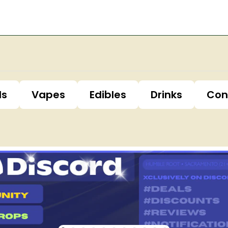
ls
Vapes
Edibles
Drinks
Con