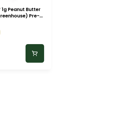
* 1g Peanut Butter
Greenhouse) Pre-
Zips