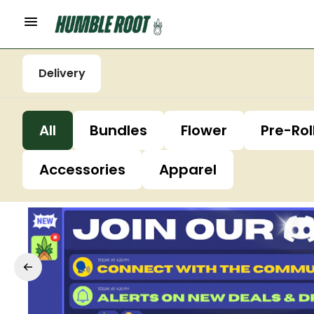
Delivery
All
Bundles
Flower
Pre-Rol
Accessories
Apparel