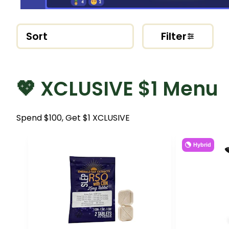
Sort
Filter
💖 XCLUSIVE $1 Menu
Spend $100, Get $1 XCLUSIVE
Hybrid