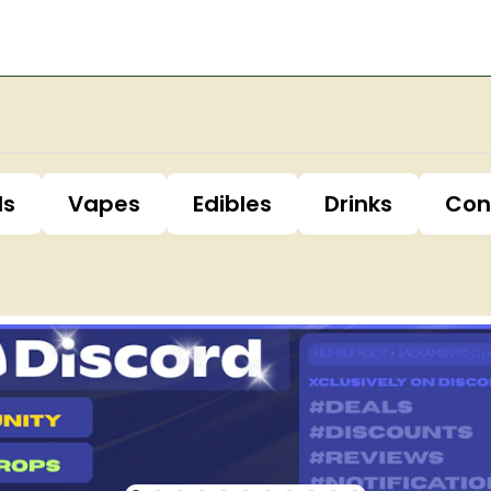
ls
Vapes
Edibles
Drinks
Con