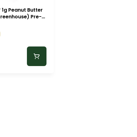
* 1g Peanut Butter
Greenhouse) Pre-
Zips