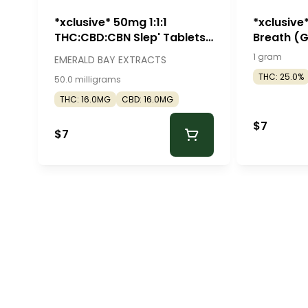
*xclusive* 50mg 1:1:1
*xclusive
THC:CBD:CBN Slep' Tablets
Breath (
(50mg - 2 pack) - Emerald
Roll - Mr. 
1 gram
EMERALD BAY EXTRACTS
Bay Extracts
THC: 25.0%
50.0 milligrams
THC: 16.0MG
CBD: 16.0MG
$7
$7