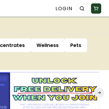
LOGIN
centrates
Wellness
Pets