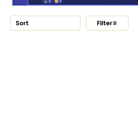
Sort
Filter