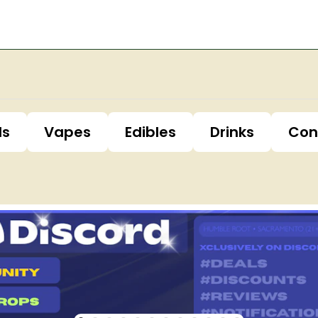
ls
Vapes
Edibles
Drinks
Con