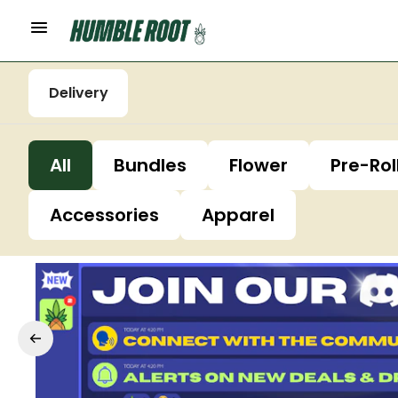
Delivery
All
Bundles
Flower
Pre-Rol
Accessories
Apparel