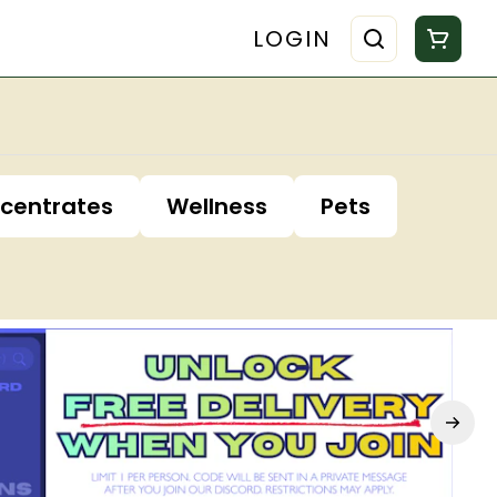
LOGIN
centrates
Wellness
Pets