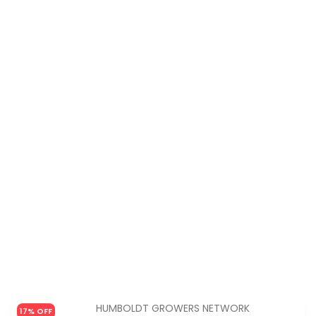
HUMBOLDT GROWERS NETWORK
17% OFF