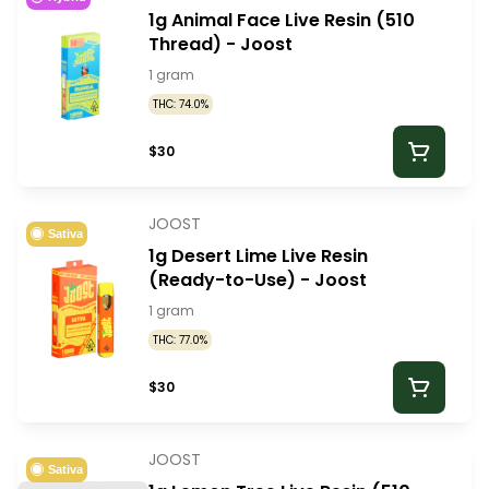
1g Animal Face Live Resin (510
Thread) - Joost
1 gram
THC: 74.0%
$30
JOOST
Sativa
1g Desert Lime Live Resin
(Ready-to-Use) - Joost
1 gram
THC: 77.0%
$30
JOOST
Sativa