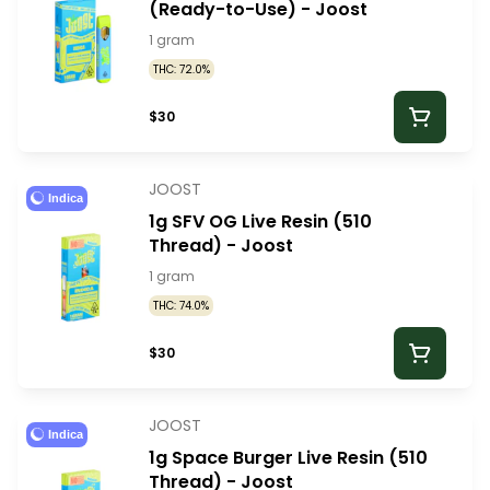
(Ready-to-Use) - Joost
1 gram
THC: 72.0%
$30
JOOST
Indica
1g SFV OG Live Resin (510
Thread) - Joost
1 gram
THC: 74.0%
$30
JOOST
Indica
1g Space Burger Live Resin (510
Thread) - Joost