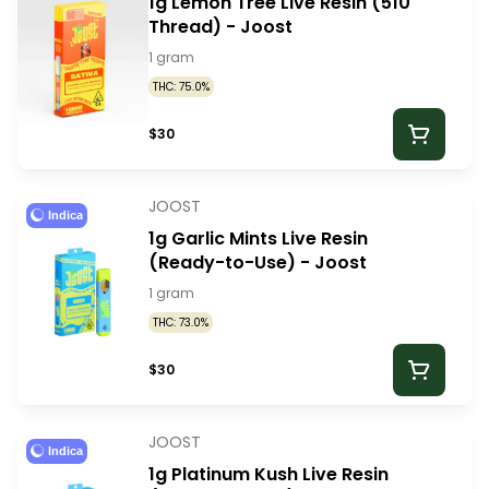
1g Lemon Tree Live Resin (510
Thread) - Joost
1 gram
THC: 75.0%
$30
JOOST
Indica
1g Garlic Mints Live Resin
(Ready-to-Use) - Joost
1 gram
THC: 73.0%
$30
JOOST
Indica
1g Platinum Kush Live Resin