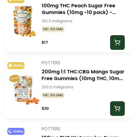
100mg THC Peach Sugar Free
Gummies (10mg -10 pack) -
Potters Gummies
100.0 milligrams
THC: 100.0MG
$17
POTTERS
Sativa
200mg 1:1 THC:CBG Mango Sugar
Free Gummies (10mg THC, 10mg
CBG -10 pack) - Potters
200.0 milligrams
Gummies
THC: 100.0MG
$20
POTTERS
Indica