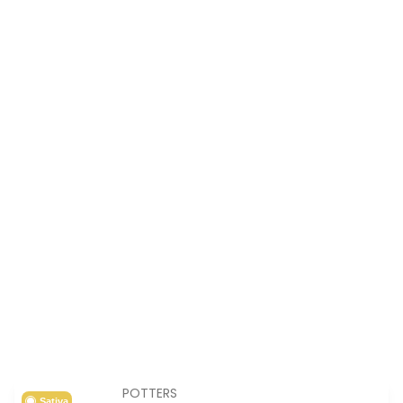
POTTERS
Sativa