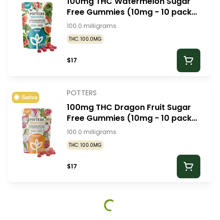
100mg THC Watermelon Sugar
Free Gummies (10mg - 10 pack)
- Potters Gummies
100.0 milligrams
THC: 100.0MG
$17
POTTERS
Sativa
100mg THC Dragon Fruit Sugar
Free Gummies (10mg - 10 pack)
- Potters Gummies
100.0 milligrams
THC: 100.0MG
$17