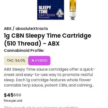
ABX / absoluteXtracts
1g CBN Sleepy Time Cartridge
(510 Thread) - ABX
Cannabinoid Profile:
THC: 54.0%
HYBRID
ABX Sleepy Time sauce cartridges offer a quick-
onset and easy-to-use way to promote restful
sleep. Each 1g cartridge features whole flower
cannabis terp sauce, potent CBN, and calming
terpenes, all within a ceramic core and tip. Crafted
$45
$50
without CRC or distillate.
Price per unit
Compatible with 510 thread batteries that is not