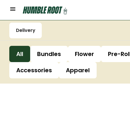
Delivery
All
Bundles
Flower
Pre-Rol
Accessories
Apparel