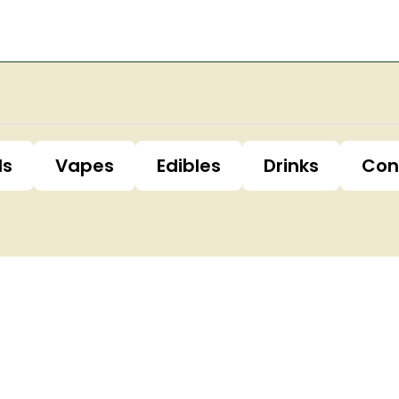
ls
Vapes
Edibles
Drinks
Con