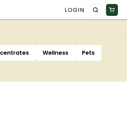
LOGIN
centrates
Wellness
Pets