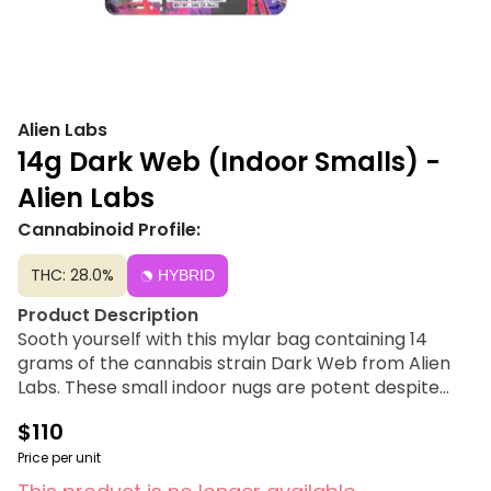
Alien Labs
14g Dark Web (Indoor Smalls) -
Alien Labs
Cannabinoid Profile:
THC: 28.0%
HYBRID
Product Description
Sooth yourself with this mylar bag containing 14
grams of the cannabis strain Dark Web from Alien
Labs. These small indoor nugs are potent despite
wither size. Alien Labs flower is for the cannabis
$110
connoisseur who has tried everything, knows what
quality is, and wants to experience new, top-notch
Price per unit
strains.