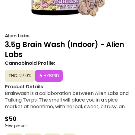
Alien Labs
3.5g Brain Wash (Indoor) - Alien
Labs
Cannabinoid Profile:
THC: 27.0%
HYBRID
Product Details
Brainwash is a collaboration between Alien Labs and
Talking Terps. The smell will place you in a spice
market at noontime, with herbal, sweet, citrusy, and
minty notes. The dense, verdant pyramids, tinted
$50
with purple, hide peaks and valleys with fractal
dimension and spiritual dimensions only the 4th eye
Price per unit
can comprehend.