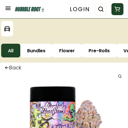
LOGIN
All
Bundles
Flower
Pre-Rolls
V
Back