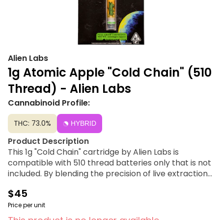
Alien Labs
1g Atomic Apple "Cold Chain" (510
Thread) - Alien Labs
Cannabinoid Profile:
THC: 73.0%
HYBRID
Product Description
This 1g "Cold Chain" cartridge by Alien Labs is
compatible with 510 thread batteries only that is not
included. By blending the precision of live extraction
with the character of cured resin, they built strain-
$45
specific profiles tuned for the best flavor and the
fullest effect each cultivar can offer. Each batch is
Price per unit
QC-checked to the cartridge level, ensuring every