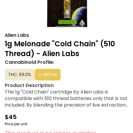
Alien Labs
1g Melonade "Cold Chain" (510
Thread) - Alien Labs
Cannabinoid Profile:
THC: 69.0%
SATIVA
Product Description
This 1g "Cold Chain" cartridge by Alien Labs is
compatible with 510 thread batteries only that is not
included. By blending the precision of live extraction
with the character of cured resin, they built strain-
$45
specific profiles tuned for the best flavor and the
fullest effect each cultivar can offer. Each batch is
Price per unit
QC-checked to the cartridge level, ensuring every