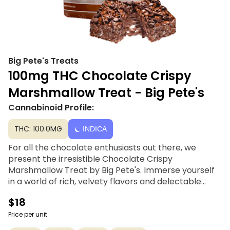
Big Pete's Treats
100mg THC Chocolate Crispy
Marshmallow Treat - Big Pete's
Cannabinoid Profile:
THC: 100.0MG
INDICA
For all the chocolate enthusiasts out there, we
present the irresistible Chocolate Crispy
Marshmallow Treat by Big Pete's. Immerse yourself
in a world of rich, velvety flavors and delectable
textures. This signature Cannabutter-infused rice
$18
cereal and marshmallows are taken to new heights
with a drizzle of luscious chocolate and an
Price per unit
abundance of chocolate chips. With every bite, you'll