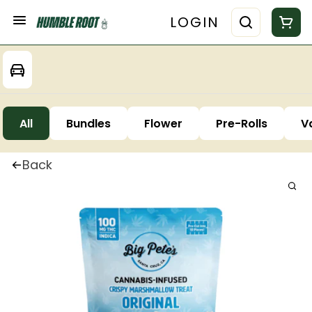
LOGIN
All
Bundles
Flower
Pre-Rolls
V
Back