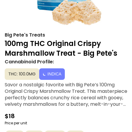
Big Pete's Treats
100mg THC Original Crispy
Marshmallow Treat - Big Pete's
Cannabinoid Profile:
THC: 100.0MG
INDICA
Savor a nostalgic favorite with Big Pete’s 100mg
Original Crispy Marshmallow Treat. This masterpiece
perfectly balances crunchy rice cereal with gooey,
velvety marshmallows for a buttery, melt-in-your-
mouth texture that’s hard to resist. Expertly infused
$18
with signature cannabutter, each treat delivers a
consistent and delicious experience that stays true
Price per unit
to the classic recipe. Whether you're looking for a