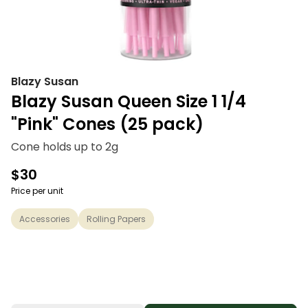
Blazy Susan
Blazy Susan Queen Size 1 1/4
"Pink" Cones (25 pack)
Cone holds up to 2g
$30
Price per unit
Accessories
Rolling Papers