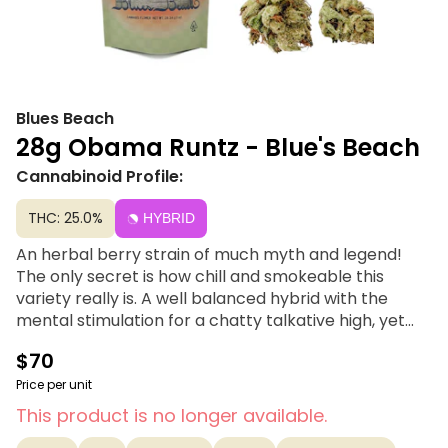
Blues Beach
28g Obama Runtz - Blue's Beach
Cannabinoid Profile:
THC: 25.0%
HYBRID
An herbal berry strain of much myth and legend!
The only secret is how chill and smokeable this
variety really is. A well balanced hybrid with the
mental stimulation for a chatty talkative high, yet
the total body relax of a nice Indica. A Piece For Your
$70
Peace! Blue’s Beach, named after a favorite
Mendocino surf spot, is simple and smokable
Price per unit
cannabis for every occasion. Sun-drenched, riding
This product is no longer available.
high and free- Blue’s Beach has got you whether you