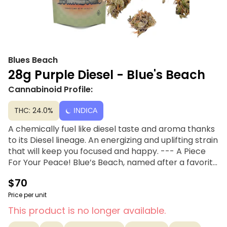
Blues Beach
28g Purple Diesel - Blue's Beach
Cannabinoid Profile:
THC: 24.0%
INDICA
A chemically fuel like diesel taste and aroma thanks
to its Diesel lineage. An energizing and uplifting strain
that will keep you focused and happy. --- A Piece
For Your Peace! Blue’s Beach, named after a favorite
Mendocino surf spot, is simple and smokable
$70
cannabis for every occasion. Sun-drenched, riding
high and free- Blue’s Beach has got you whether you
Price per unit
hang five, hang ten, or just hang loose.
This product is no longer available.