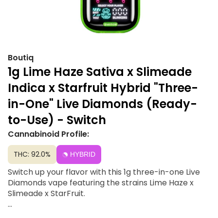
Boutiq
1g Lime Haze Sativa x Slimeade
Indica x Starfruit Hybrid "Three-
in-One" Live Diamonds (Ready-
to-Use) - Switch
Cannabinoid Profile:
THC: 92.0%
HYBRID
Switch up your flavor with this 1g three-in-one Live
Diamonds vape featuring the strains Lime Haze x
Slimeade x StarFruit.
Product Details