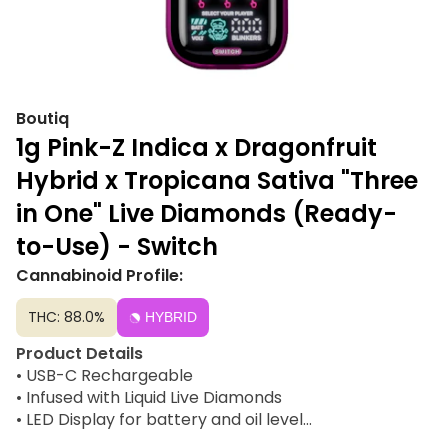
Boutiq
1g Pink-Z Indica x Dragonfruit
Hybrid x Tropicana Sativa "Three
in One" Live Diamonds (Ready-
to-Use) - Switch
Cannabinoid Profile:
THC: 88.0%
HYBRID
Product Details
• USB-C Rechargeable
• Infused with Liquid Live Diamonds
• LED Display for battery and oil level
• Glow-in-the-dark body for night-friendly vibes