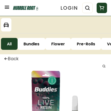
LOGIN
All
Bundles
Flower
Pre-Rolls
V
Back