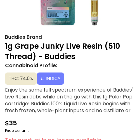
Buddies Brand
1g Grape Junky Live Resin (510
Thread) - Buddies
Cannabinoid Profile:
THC: 74.0%
INDICA
Enjoy the same full spectrum experience of Buddies'
Live Resin dabs while on the go with this 1g Polar Pop
cartridge! Buddies 100% Liquid Live Resin begins with
fresh frozen, whole-plant inputs and no distillate or
cutting agents. Their liquifying process allows them
$35
to offer pure Live Resin in a universal 510 thread
ceramic vape cartridge for maximum versatility and
Price per unit
fantastic flavors every time with no additives and no