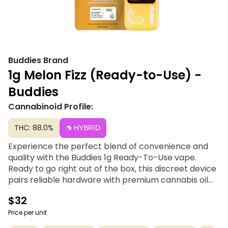
Buddies Brand
1g Melon Fizz (Ready-to-Use) -
Buddies
Cannabinoid Profile:
THC: 88.0%
HYBRID
Experience the perfect blend of convenience and
quality with the Buddies 1g Ready-To-Use vape.
Ready to go right out of the box, this discreet device
pairs reliable hardware with premium cannabis oil
and a refreshing variety of natural plant-based
$32
terpenes for a smooth, flavor-packed experience.
With a full gram of oil and a rechargeable battery to
Price per unit
ensure you never miss a drop, it’s the ultimate low-