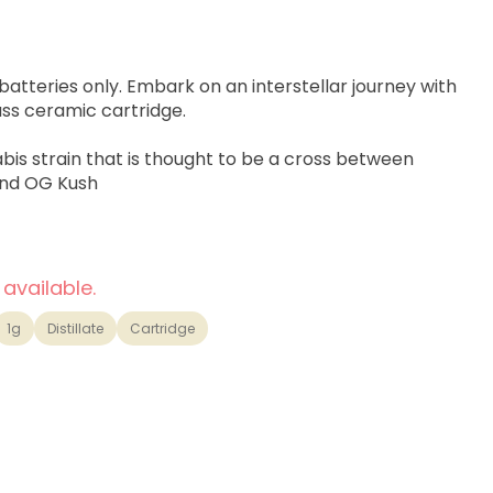
atteries only. Embark on an interstellar journey with
ss ceramic cartridge.
abis strain that is thought to be a cross between
nd OG Kush
 available.
1g
Distillate
Cartridge