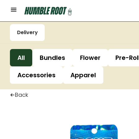
Delivery
All
Bundles
Flower
Pre-Rol
Accessories
Apparel
Back