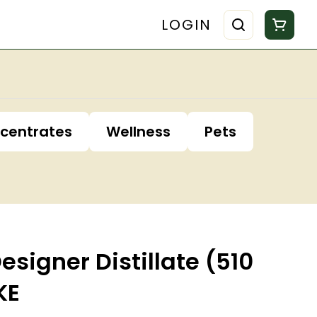
LOGIN
centrates
Wellness
Pets
Designer Distillate (510
KE