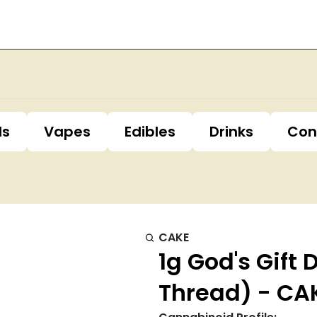
ls
Vapes
Edibles
Drinks
Con
CAKE
1g God's Gift 
Thread) - CA