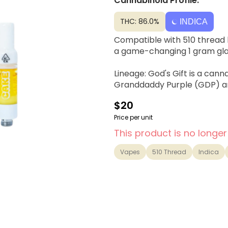
Cannabinoid Profile:
THC: 86.0%
INDICA
Compatible with 510 thread b
a game-changing 1 gram gla
Lineage: God's Gift is a cann
Granddaddy Purple (GDP) a
$20
Price per unit
This product is no longer
Vapes
510 Thread
Indica