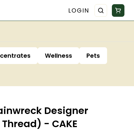
LOGIN
centrates
Wellness
Pets
rainwreck Designer
10 Thread) - CAKE