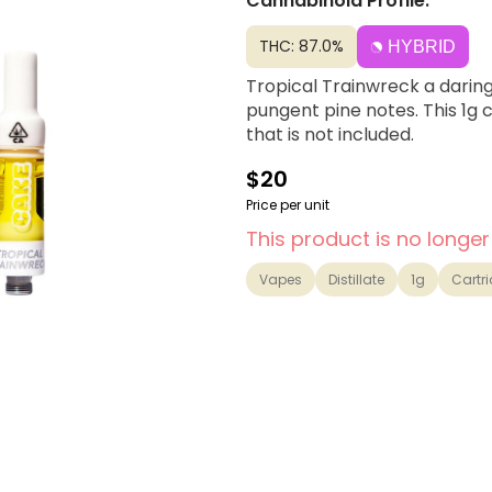
Cannabinoid Profile:
THC: 87.0%
HYBRID
Tropical Trainwreck a daring 
pungent pine notes. This 1g 
that is not included.
$20
Price per unit
This product is no longer
Vapes
Distillate
1g
Cartr