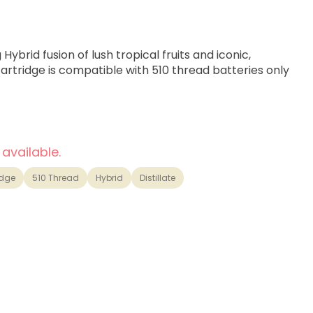
Hybrid fusion of lush tropical fruits and iconic,
cartridge is compatible with 510 thread batteries only
 available.
idge
510 Thread
Hybrid
Distillate