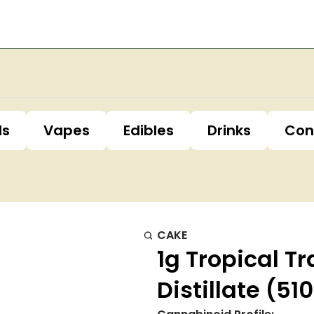
ls
Vapes
Edibles
Drinks
Con
CAKE
1g Tropical T
Distillate (5