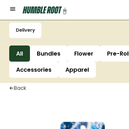
Delivery
All
Bundles
Flower
Pre-Rol
Accessories
Apparel
Back