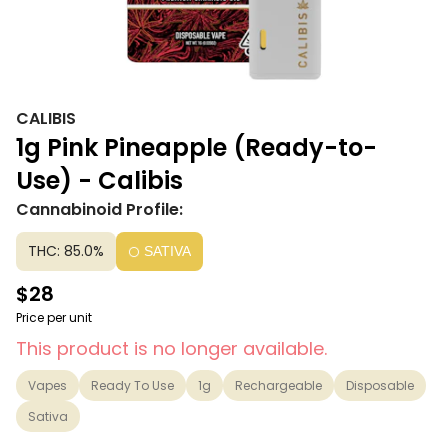
CALIBIS
1g Pink Pineapple (Ready-to-
Use) - Calibis
Cannabinoid Profile:
THC: 85.0%
SATIVA
$28
Price per unit
This product is no longer available.
Vapes
Ready To Use
1g
Rechargeable
Disposable
Sativa