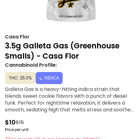
Casa Flor
3.5g Galleta Gas (Greenhouse
Smalls) - Casa Flor
Cannabinoid Profile:
THC: 25.0%
INDICA
Galleta Gas is a heavy-hitting indica strain that
blends sweet cookie flavors with a punch of diesel
funk. Perfect for nighttime relaxation, it delivers a
smooth, sedating high that melts stress and soothes
the body. Sweet, gassy, and seriously potent —
$10
$15
Galleta Gas is your ticket to total chill.
Price per unit