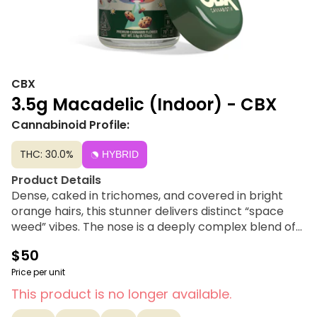
CBX
3.5g Macadelic (Indoor) - CBX
Cannabinoid Profile:
THC: 30.0%
HYBRID
Product Details
Dense, caked in trichomes, and covered in bright
orange hairs, this stunner delivers distinct “space
weed” vibes. The nose is a deeply complex blend of
funk, vanilla, sweet cookies, and citric florals. This
$50
interstellar cultivar is an ideal choice for those
seeking a relaxing, euphoric, and creative buzz that
Price per unit
can be enjoyed any time of day.
This product is no longer available.