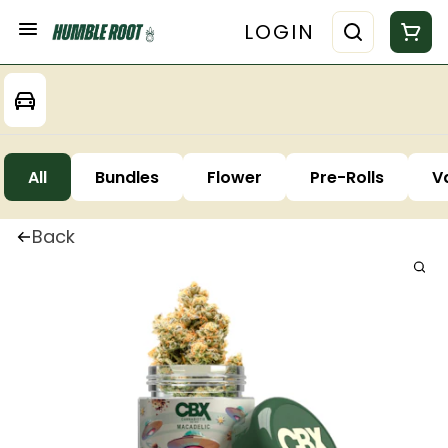
LOGIN
All
Bundles
Flower
Pre-Rolls
V
Back