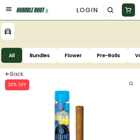
LOGIN
All
Bundles
Flower
Pre-Rolls
V
Back
20% OFF