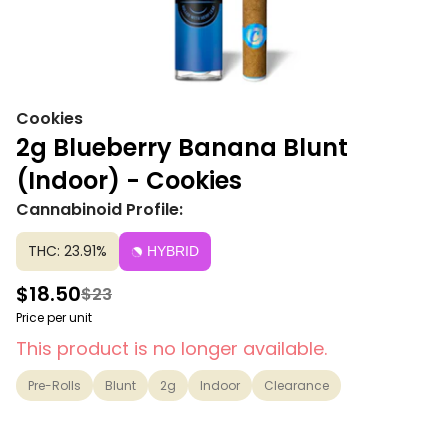
Cookies
2g Blueberry Banana Blunt
(Indoor) - Cookies
Cannabinoid Profile:
THC: 23.91%
HYBRID
$18.50
$23
Price per unit
This product is no longer available.
Pre-Rolls
Blunt
2g
Indoor
Clearance