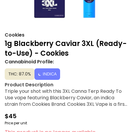
Cookies
1g Blackberry Caviar 3XL (Ready-
to-Use) - Cookies
Cannabinoid Profile:
THC: 87.0%
INDICA
Product Description
Triple your shot with this 3XL Canna Terp Ready To
Use vape featuring Blackberry Caviar, an indica
strain from Cookies Brand. Cookies 3XL Vape is a first
of its kind vape with three atomizers and three heat
$45
settings that fire all three sections at once for a
consistent, clean, strong hit that blends the best of
Price per unit
flavor and power in every pullFrom the earliest days