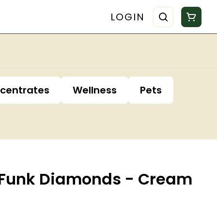
LOGIN
centrates
Wellness
Pets
ss Funk Diamonds - Cream