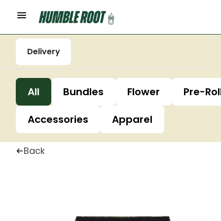
Delivery
All
Bundles
Flower
Pre-Rol
Accessories
Apparel
Back