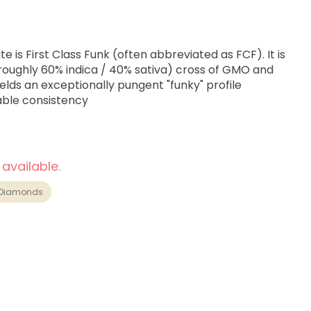
 is First Class Funk (often abbreviated as FCF). It is
roughly 60% indica / 40% sativa) cross of GMO and
yields an exceptionally pungent "funky" profile
able consistency
 available.
Diamonds