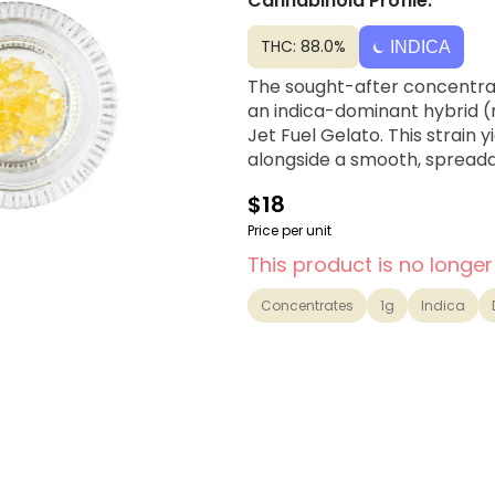
Cannabinoid Profile:
THC: 88.0%
INDICA
The sought-after concentrate
an indica-dominant hybrid (
Jet Fuel Gelato. This strain 
alongside a smooth, spread
$18
Price per unit
This product is no longer
Concentrates
1g
Indica