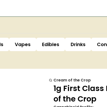
ls
Vapes
Edibles
Drinks
Con
Cream of the Crop
1g First Cla
of the Crop