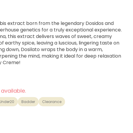
bis extract born from the legendary Dosidos and
erhouse genetics for a truly exceptional experience.
oma, this extract delivers waves of sweet, creamy
f earthy spice, leaving a luscious, lingering taste on
ing down, Dosilato wraps the body in a warm,
ening the mind, making it ideal for deep relaxation
oy Creme!
 available.
Under20
Badder
Clearance