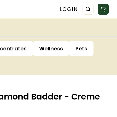
LOGIN
centrates
Wellness
Pets
Diamond Badder - Creme