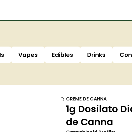
ls
Vapes
Edibles
Drinks
Con
CREME DE CANNA
1g Dosilato 
de Canna