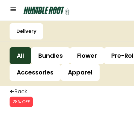
Delivery
All
Bundles
Flower
Pre-Rol
Accessories
Apparel
Back
28% OFF