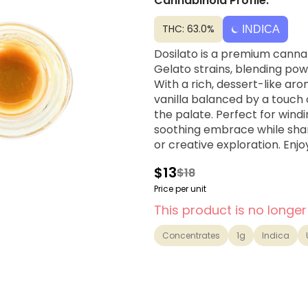
Cannabinoid Profile:
THC: 63.0%
INDICA
Dosilato is a premium canna
Gelato strains, blending pow
With a rich, dessert-like ar
vanilla balanced by a touch o
the palate. Perfect for wind
soothing embrace while sharp
or creative exploration. Enj
$13
$18
Price per unit
This product is no longer
Concentrates
1g
Indica