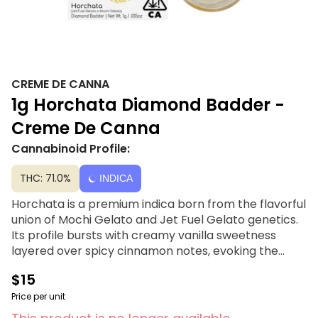
CREME DE CANNA
1g Horchata Diamond Badder -
Creme De Canna
Cannabinoid Profile:
THC: 71.0%
INDICA
Horchata is a premium indica born from the flavorful
union of Mochi Gelato and Jet Fuel Gelato genetics.
Its profile bursts with creamy vanilla sweetness
layered over spicy cinnamon notes, evoking the
comforting aroma of the classic drink. Smooth and
$15
uplifting, Horchata delivers a balanced experience
that melts stress away while sparking creativity and
Price per unit
focus, perfect for both unwinding and inspiring new