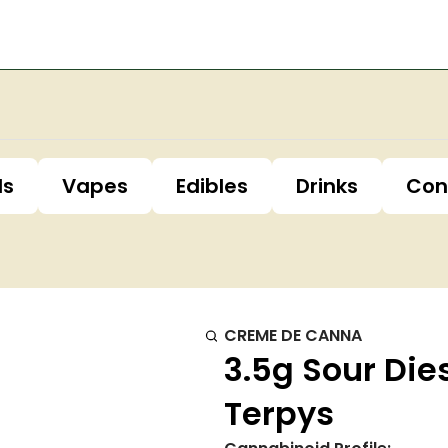
ls
Vapes
Edibles
Drinks
Con
CREME DE CANNA
3.5g Sour Die
Terpys