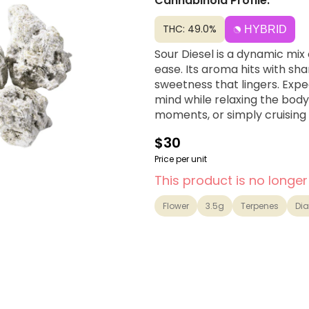
Cannabinoid Profile:
THC: 49.0%
HYBRID
Sour Diesel is a dynamic mix 
ease. Its aroma hits with sha
sweetness that lingers. Expe
mind while relaxing the body,
moments, or simply cruising 
$30
Price per unit
This product is no longer
Flower
3.5g
Terpenes
Di