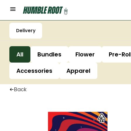
Delivery
All
Bundles
Flower
Pre-Rol
Accessories
Apparel
Back