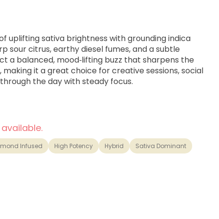
of uplifting sativa brightness with grounding indica
rp sour citrus, earthy diesel fumes, and a subtle
ct a balanced, mood‑lifting buzz that sharpens the
 making it a great choice for creative sessions, social
through the day with steady focus.
 available.
amond Infused
High Potency
Hybrid
Sativa Dominant