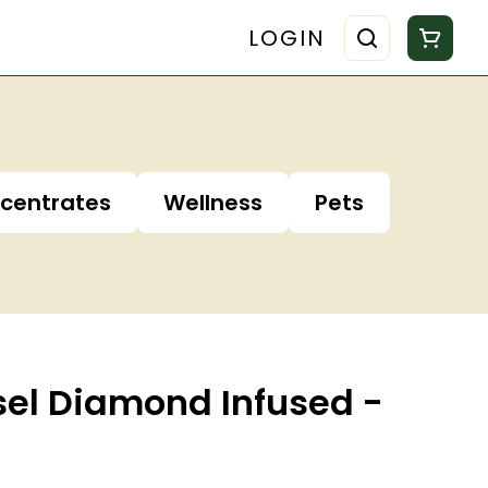
LOGIN
centrates
Wellness
Pets
sel Diamond Infused -