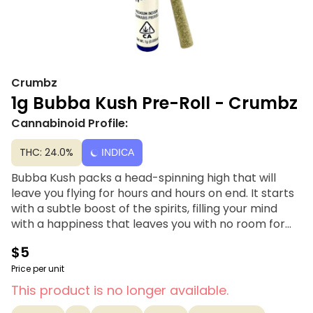
Crumbz
1g Bubba Kush Pre-Roll - Crumbz
Cannabinoid Profile:
THC: 24.0%
INDICA
Bubba Kush packs a head-spinning high that will
leave you flying for hours and hours on end. It starts
with a subtle boost of the spirits, filling your mind
with a happiness that leaves you with no room for
negative or racing thoughts. This heady happiness
$5
will have you feeling unfocused and slightly sleepy
sometimes. A soothing body high accompanies this
Price per unit
cerebral lift, filling you with a sense of calm that has
This product is no longer available.
you kicked back and pain-free for hours on end.