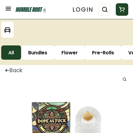
LOGIN
All
Bundles
Flower
Pre-Rolls
V
Back