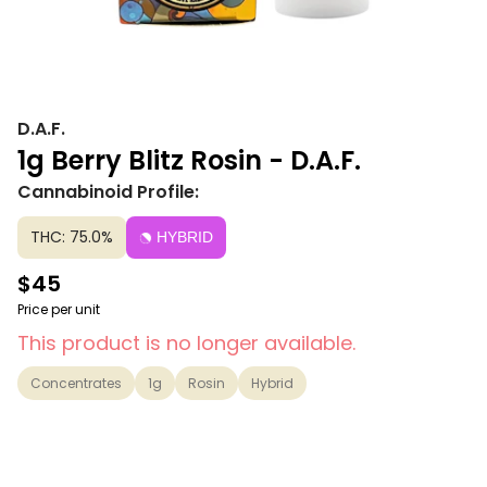
D.A.F.
1g Berry Blitz Rosin - D.A.F.
Cannabinoid Profile:
THC: 75.0%
HYBRID
$45
Price per unit
This product is no longer available.
Concentrates
1g
Rosin
Hybrid