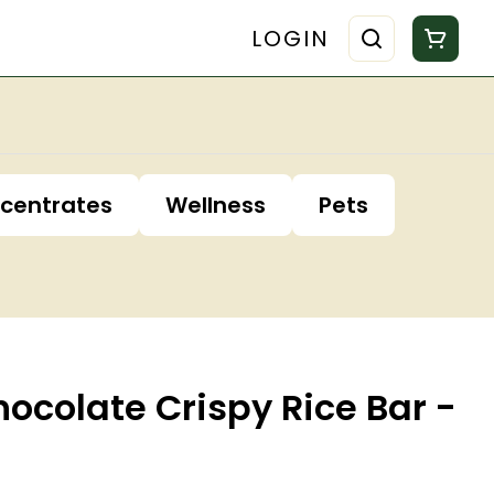
LOGIN
centrates
Wellness
Pets
ocolate Crispy Rice Bar -