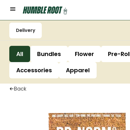
Delivery
All
Bundles
Flower
Pre-Rol
Accessories
Apparel
Back