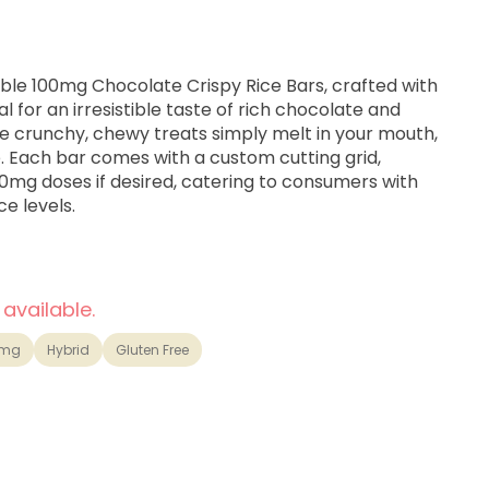
able 100mg Chocolate Crispy Rice Bars, crafted with
 for an irresistible taste of rich chocolate and
 crunchy, chewy treats simply melt in your mouth,
. Each bar comes with a custom cutting grid,
 10mg doses if desired, catering to consumers with
e levels.
 available.
0mg
Hybrid
Gluten Free