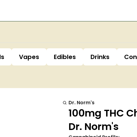
ls
Vapes
Edibles
Drinks
Con
Dr. Norm's
100mg THC Ch
Dr. Norm's