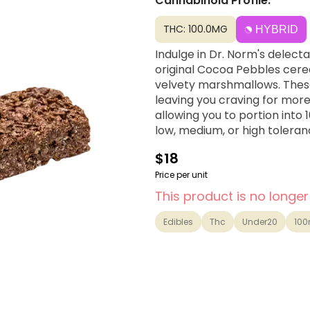
Cannabinoid Profile:
THC: 100.0MG
HYBRID
Indulge in Dr. Norm's delect
original Cocoa Pebbles cereal
velvety marshmallows. These
leaving you craving for more
allowing you to portion into
low, medium, or high toleranc
$18
Price per unit
This product is no longer
Edibles
Thc
Under20
10