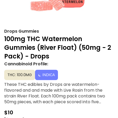
Drops Gummies
100mg THC Watermelon
Gummies (River Float) (50mg - 2
Pack) - Drops
Cannabinoid Profile:
THC: 100.0MG
INDICA
These THC edibles by Drops are watermelon-
flavored and and made with Live Rosin from the
strain River Float. Each 100mg pack contains two
50mg pieces, with each piece scored into five
sections for accurate dosing of 10mg per serving.
$10
The possible effects of this strain include a chill,