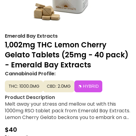
Emerald Bay Extracts
1,002mg THC Lemon Cherry
Gelato Tablets (25mg - 40 pack)
- Emerald Bay Extracts
Cannabinoid Profile:
THC: 1000.0MG
CBD: 2.0MG
HYBRID
Product Description
Melt away your stress and mellow out with this
1000mg RSO tablet pack from Emerald Bay Extracts.
Lemon Cherry Gelato beckons you to embark on a
journey of discovery, heightening your awareness of
$40
the beauty that surrounds you and the wonder of