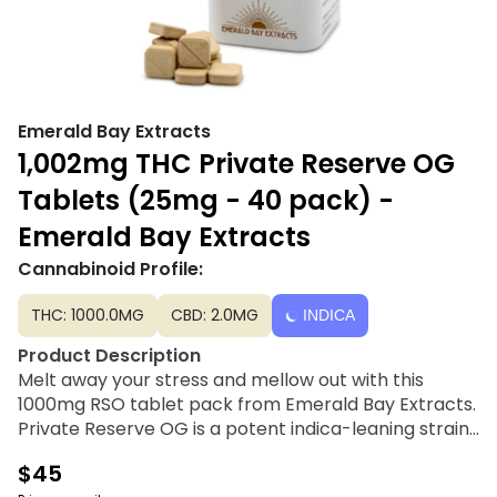
Emerald Bay Extracts
1,002mg THC Private Reserve OG
Tablets (25mg - 40 pack) -
Emerald Bay Extracts
Cannabinoid Profile:
THC: 1000.0MG
CBD: 2.0MG
INDICA
Product Description
Melt away your stress and mellow out with this
1000mg RSO tablet pack from Emerald Bay Extracts.
Private Reserve OG is a potent indica-leaning strain
known for its deeply relaxing and body-heavy
$45
effects.