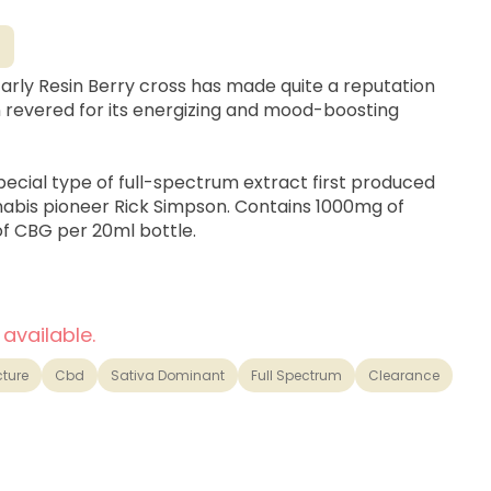
G
Early Resin Berry cross has made quite a reputation
ain revered for its energizing and mood-boosting
special type of full-spectrum extract first produced
abis pioneer Rick Simpson. Contains 1000mg of
 CBG per 20ml bottle.
 available.
cture
Cbd
Sativa Dominant
Full Spectrum
Clearance