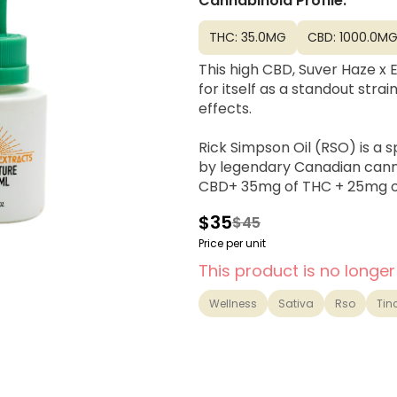
Cannabinoid Profile:
THC: 35.0MG
CBD: 1000.0M
This high CBD, Suver Haze x 
for itself as a standout str
effects.
Rick Simpson Oil (RSO) is a 
by legendary Canadian cann
CBD+ 35mg of THC + 25mg of
$35
$45
Price per unit
This product is no longer
Wellness
Sativa
Rso
Tin