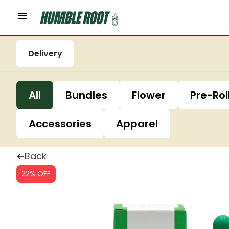
Delivery
All
Bundles
Flower
Pre-Rol
Accessories
Apparel
Back
22% OFF