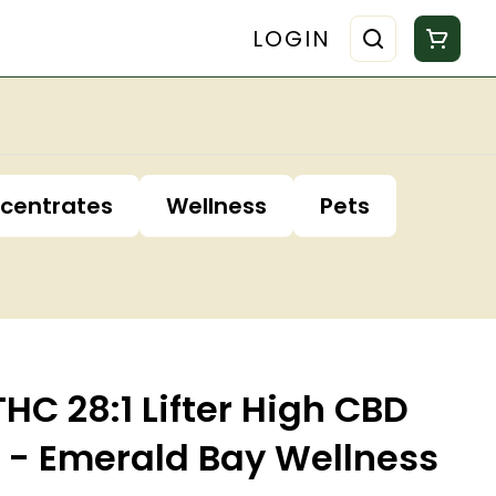
LOGIN
centrates
Wellness
Pets
C 28:1 Lifter High CBD
 - Emerald Bay Wellness