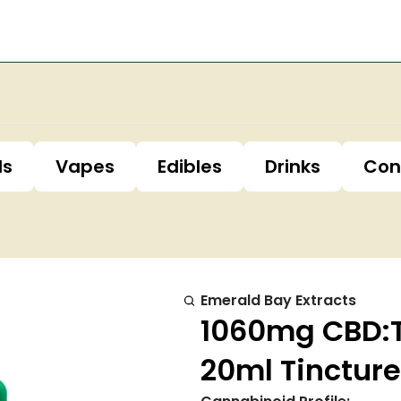
ls
Vapes
Edibles
Drinks
Con
Emerald Bay Extracts
1060mg CBD:TH
20ml Tincture