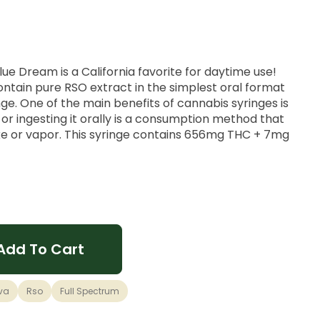
ue Dream is a California favorite for daytime use!
ntain pure RSO extract in the simplest oral format
ge. One of the main benefits of cannabis syringes is
y or ingesting it orally is a consumption method that
ke or vapor. This syringe contains 656mg THC + 7mg
energetic buzz that is unique to a cross of Blueberry
Add To Cart
ral high with an inspirational nod to your go-to
mong cannabis connoisseurs for its uplifting cerebral
iss.
va
Rso
Full Spectrum