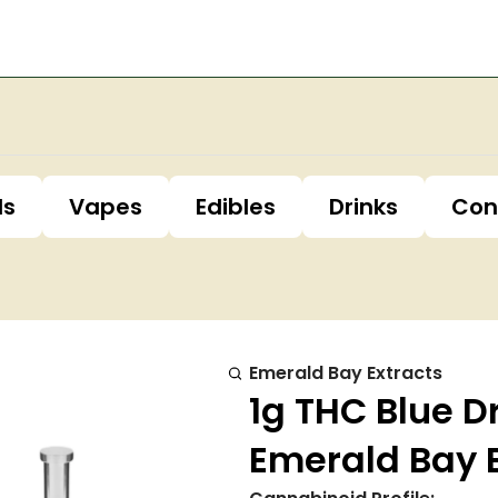
ls
Vapes
Edibles
Drinks
Con
Emerald Bay Extracts
1g THC Blue 
Emerald Bay 