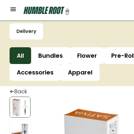
Delivery
All
Bundles
Flower
Pre-Rol
Accessories
Apparel
Back