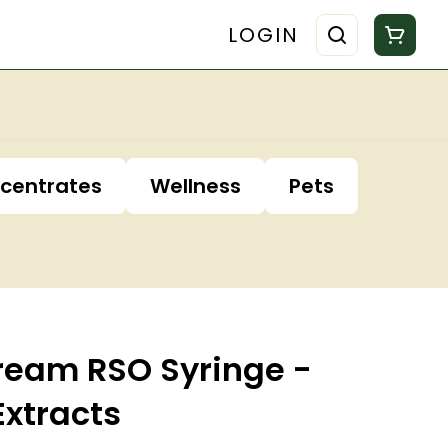
LOGIN
centrates
Wellness
Pets
Dream RSO Syringe -
Extracts