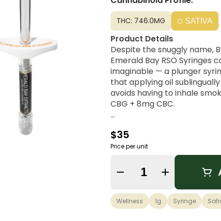
Cannabinoid Profile:
THC: 746.0MG
SATIVA
Product Details
Despite the snuggly name, Bl
Emerald Bay RSO Syringes co
imaginable — a plunger syrin
that applying oil sublinguall
avoids having to inhale smo
CBG + 8mg CBC.
Strain Lineage
$35
This Sativa strain offers an 
and Haze.
Price per unit
Possible Effects
Quantity Selector
This strain enhances a cereb
creative outlet. A favorite a
effects and smooth bodily bl
Wellness
1g
Syringe
Sati