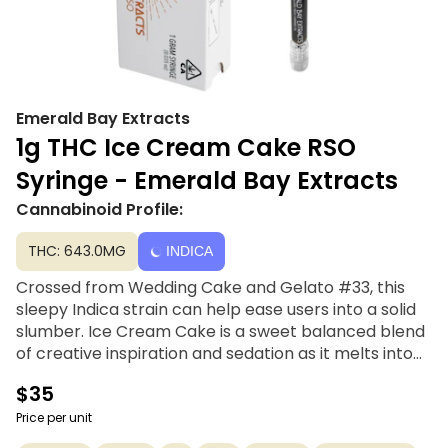
Emerald Bay Extracts
1g THC Ice Cream Cake RSO
Syringe - Emerald Bay Extracts
Cannabinoid Profile:
THC: 643.0MG
INDICA
Crossed from Wedding Cake and Gelato #33, this
sleepy Indica strain can help ease users into a solid
slumber. Ice Cream Cake is a sweet balanced blend
of creative inspiration and sedation as it melts into
the couch. It is reported to relieve depression,
$35
chronic pain, arthritis, insomnia, and nausea or
appetite loss.
Price per unit