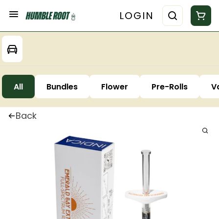
LOGIN
All
Bundles
Flower
Pre-Rolls
V
Back