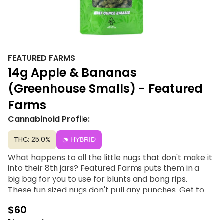
FEATURED FARMS
14g Apple & Bananas
(Greenhouse Smalls) - Featured
Farms
Cannabinoid Profile:
THC: 25.0%
HYBRID
What happens to all the little nugs that don't make it
into their 8th jars? Featured Farms puts them in a
big bag for you to use for blunts and bong rips.
These fun sized nugs don't pull any punches. Get top
shelf in bulk with packs of smalls. Premium indoor
$60
flower brought to you from your good friends at