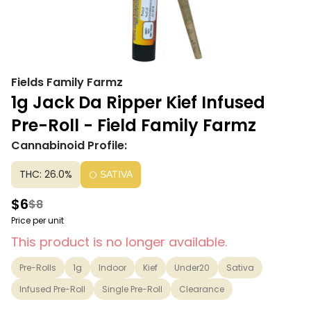
Fields Family Farmz
1g Jack Da Ripper Kief Infused
Pre-Roll - Field Family Farmz
Cannabinoid Profile:
THC: 26.0%
SATIVA
$6
$8
Price per unit
This product is no longer available.
Pre-Rolls
1g
Indoor
Kief
Under20
Sativa
Infused Pre-Roll
Single Pre-Roll
Clearance