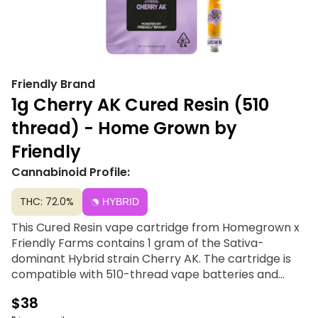
Friendly Brand
1g Cherry AK Cured Resin (510
thread) - Home Grown by
Friendly
Cannabinoid Profile:
THC: 72.0%
HYBRID
This Cured Resin vape cartridge from Homegrown x
Friendly Farms contains 1 gram of the Sativa-
dominant Hybrid strain Cherry AK. The cartridge is
compatible with 510-thread vape batteries and
should be stored upright and at room temperature.
$38
Home Grown, for locals only. Rooted in Community;