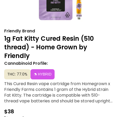
Friendly Brand
1g Fat Kitty Cured Resin (510
thread) - Home Grown by
Friendly
Cannabinoid Profile:
THC: 77.0%
HYBRID
This Cured Resin vape cartridge from Homegrown x
Friendly Farms contains 1 gram of the Hybrid strain
Fat Kitty. The cartridge is compatible with 510-
thread vape batteries and should be stored upright
and at room temperature. Home Grown, for locals
$38
only. Rooted in Community; Blooming with Attitude.