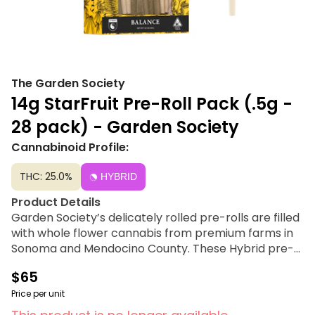
The Garden Society
14g StarFruit Pre-Roll Pack (.5g -
28 pack) - Garden Society
Cannabinoid Profile:
THC: 25.0%
HYBRID
Product Details
Garden Society’s delicately rolled pre-rolls are filled
with whole flower cannabis from premium farms in
Sonoma and Mendocino County. These Hybrid pre-
rolls offer a balanced experience, perfect for any
$65
occasion. 14 g per pack, 0.5 g per pre-roll. Available
in a 28 pre-roll box.
Price per unit