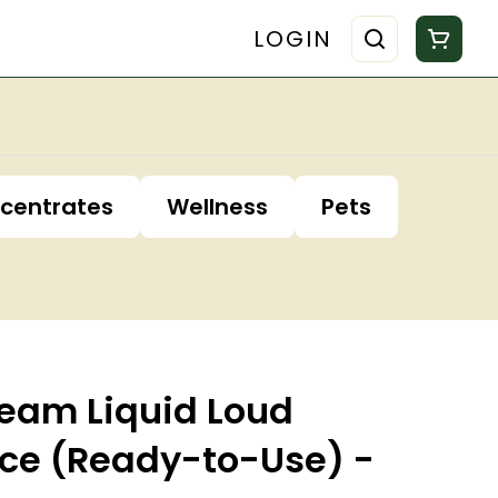
LOGIN
centrates
Wellness
Pets
ream Liquid Loud
ce (Ready-to-Use) -