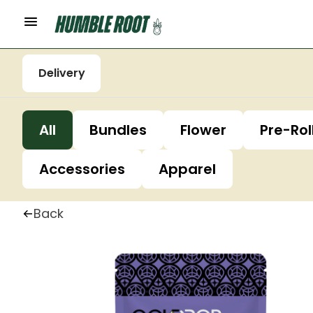
Delivery
All
Bundles
Flower
Pre-Rol
Accessories
Apparel
Back