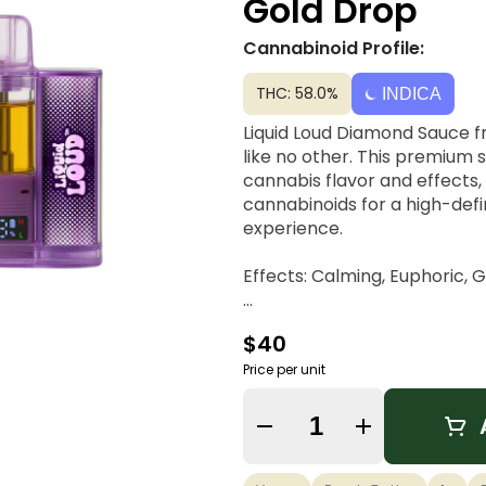
Gold Drop
Cannabinoid Profile:
THC: 58.0%
INDICA
Liquid Loud Diamond Sauce 
like no other. This premium 
cannabis flavor and effects,
cannabinoids for a high-defi
experience.
Effects: Calming, Euphoric, 
Dominant Terpene: Linalool
$40
Price per unit
Quantity Selector