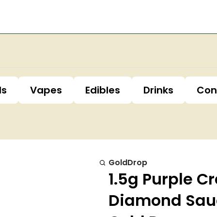
ls
Vapes
Edibles
Drinks
Con
GoldDrop
1.5g Purple C
Diamond Sau