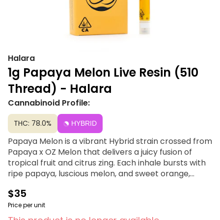
Halara
1g Papaya Melon Live Resin (510
Thread) - Halara
Cannabinoid Profile:
THC: 78.0%
HYBRID
Papaya Melon is a vibrant Hybrid strain crossed from
Papaya x OZ Melon that delivers a juicy fusion of
tropical fruit and citrus zing. Each inhale bursts with
ripe papaya, luscious melon, and sweet orange,
layered over bright notes of citrus zest. As the flavor
$35
unfolds, subtle diesel undertones add depth and
edge to this otherwise sun-drenched blend. The
Price per unit
result? A smooth, flavorful vapor that’s equal parts