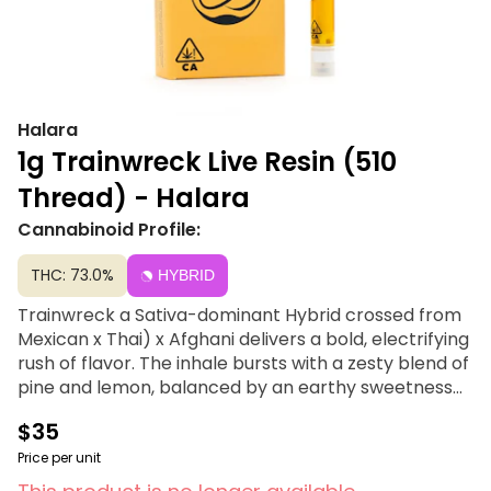
Halara
1g Trainwreck Live Resin (510
Thread) - Halara
Cannabinoid Profile:
THC: 73.0%
HYBRID
Trainwreck a Sativa-dominant Hybrid crossed from
Mexican x Thai) x Afghani delivers a bold, electrifying
rush of flavor. The inhale bursts with a zesty blend of
pine and lemon, balanced by an earthy sweetness
and a hint of spicy pepper on the exhale. Beneath its
$35
citrusy brightness, subtle herbal and floral
undertones add complexity, leaving a crisp,
Price per unit
refreshing finish. This 1g Live Resin Sauce cartridge is