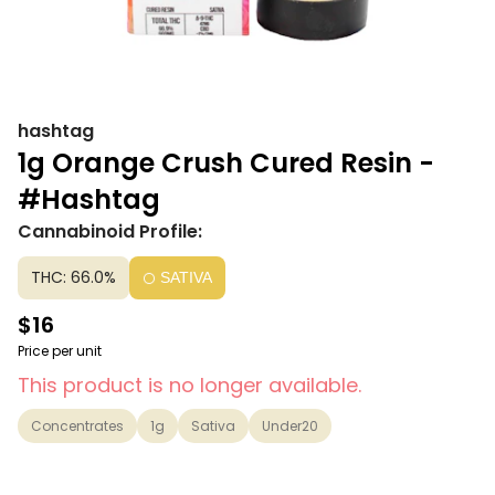
hashtag
1g Orange Crush Cured Resin -
#Hashtag
Cannabinoid Profile:
THC: 66.0%
SATIVA
$16
Price per unit
This product is no longer available.
Concentrates
1g
Sativa
Under20